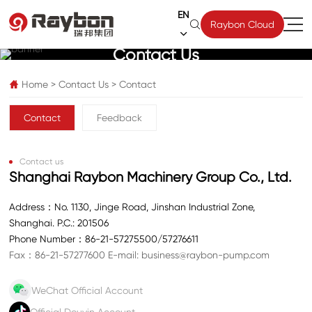
EN

Raybon Cloud

Contact Us
Home
>
Contact Us
>
Contact

Contact
Feedback
Contact us
Shanghai Raybon Machinery Group Co., Ltd.
Address：No. 1130, Jinge Road, Jinshan Industrial Zone,
Shanghai. P.C.: 201506
Phone Number：
86-21-57275500
/
57276611
Fax：86-21-57277600
E-mail:
business@raybon-pump.com
WeChat Official Account