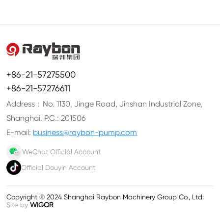
+86-21-57275500
+86-21-57276611
Address：No. 1130, Jinge Road, Jinshan Industrial Zone,
Shanghai. P.C.: 201506
E-mail:
business@raybon-pump.com
WeChat Official Account
Official Douyin Account
Copyright © 2024 Shanghai Raybon Machinery Group Co., Ltd.
Site by
WIGOR