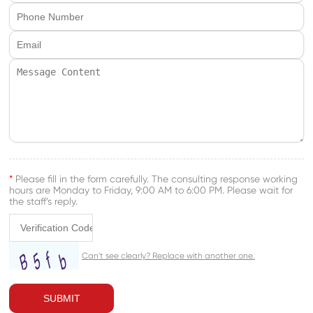
*
Please fill in the form carefully. The consulting response working
hours are Monday to Friday, 9:00 AM to 6:00 PM. Please wait for
the staff’s reply.
SUBMIT