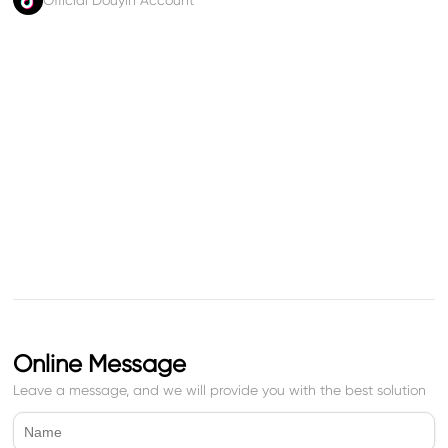
Official Douyin Account
Online Message
Leave a message, and we will provide you with the best solution