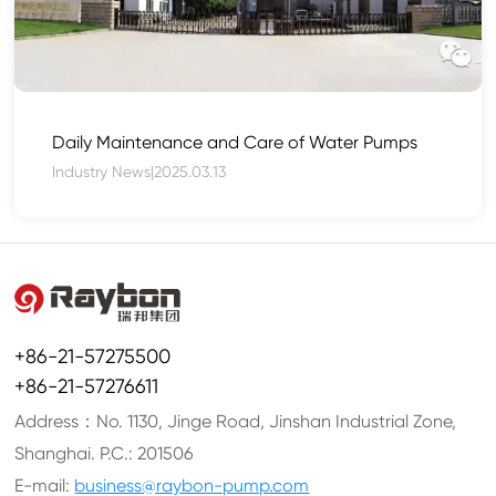
Daily Maintenance and Care of Water Pumps
Industry News
|
2025.03.13
+86-21-57275500
+86-21-57276611
Address：No. 1130, Jinge Road, Jinshan Industrial Zone,
Shanghai. P.C.: 201506
E-mail:
business@raybon-pump.com