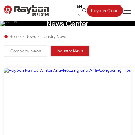
EN

Raybon Cloud

News Center
Home
>
News
>
Industry News

Company News
Industry News