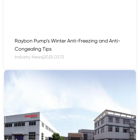
Raybon Pump’s Winter Anti-Freezing and Anti-
Congealing Tips
Industry News
|
2025.03.13