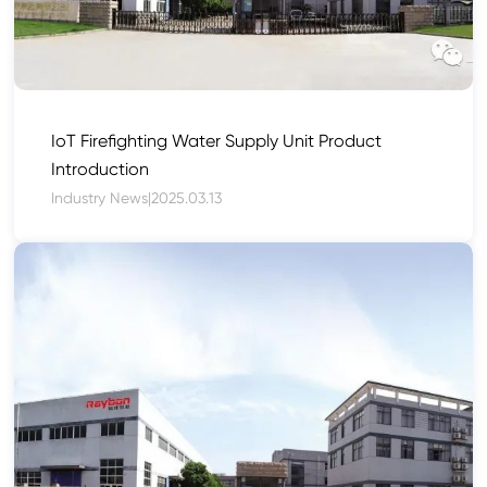
IoT Firefighting Water Supply Unit Product
Introduction
Industry News
|
2025.03.13