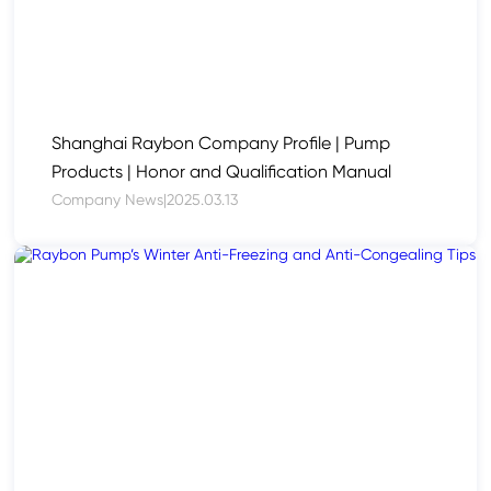
Shanghai Raybon Company Profile | Pump
Products | Honor and Qualification Manual
Company News
|
2025.03.13