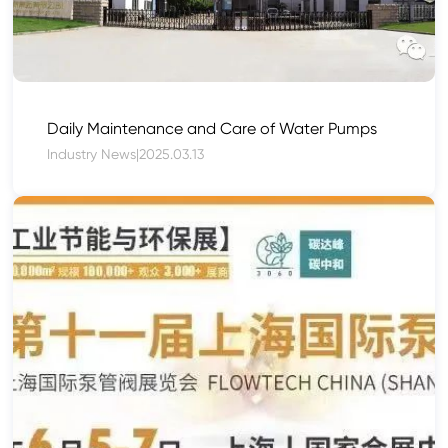
Daily Maintenance and Care of Water Pumps
Industry News
|
2025.03.13