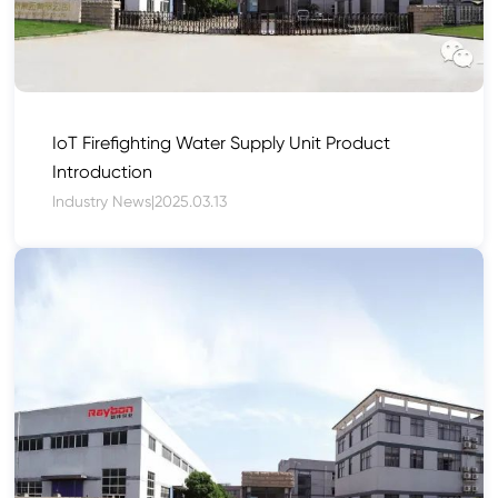
IoT Firefighting Water Supply Unit Product
Introduction
Industry News
|
2025.03.13