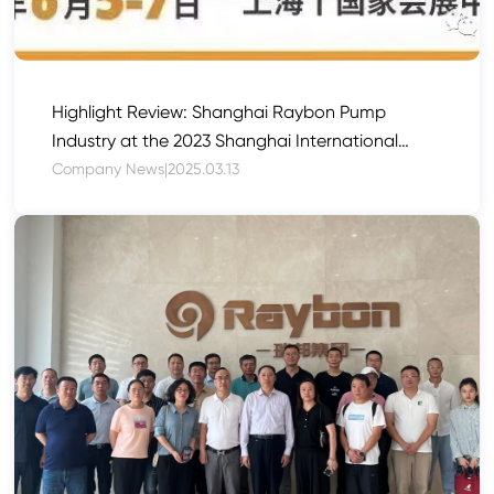
Highlight Review: Shanghai Raybon Pump
Industry at the 2023 Shanghai International
Pump and Valve Exhibition
Company News
|
2025.03.13