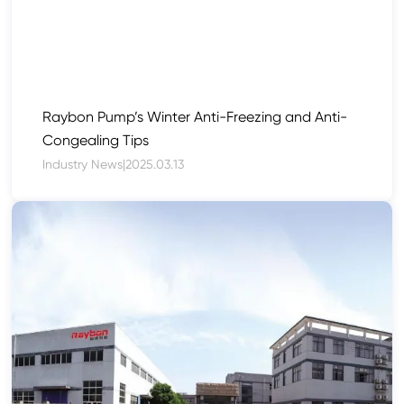
Raybon Pump’s Winter Anti-Freezing and Anti-
Congealing Tips
Industry News
|
2025.03.13