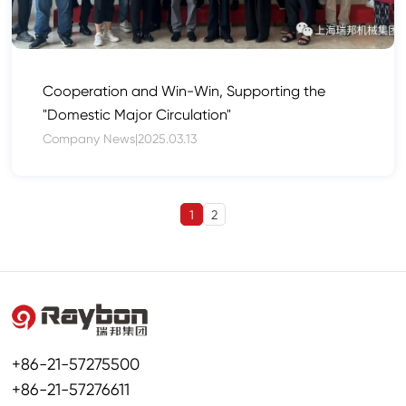
Cooperation and Win-Win, Supporting the
"Domestic Major Circulation"
Company News
|
2025.03.13
1
2
+86-21-57275500
+86-21-57276611