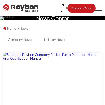
EN

Raybon Cloud

News Center
Home
>
News

Company News
Industry News