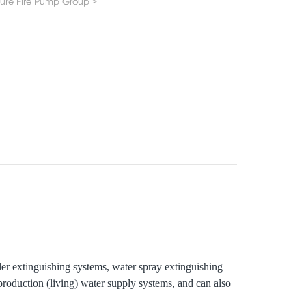
sure Fire Pump Group
>
kler extinguishing systems, water spray extinguishing
 production (living) water supply systems, and can also