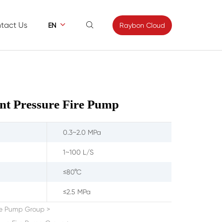
tact Us


Raybon Cloud
EN
ews
Contact
s
Feedback
nt Pressure Fire Pump
0.3~2.0 MPa
1~100 L/S
≤80°C
≤2.5 MPa
ire Pump Group
>