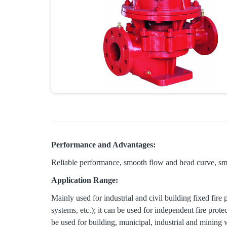
Performance and Advantages:
Reliable performance, smooth flow and head curve, sma
Application Range:
Mainly used for industrial and civil building fixed fire
systems, etc.); it can be used for independent fire prot
be used for building, municipal, industrial and mining 