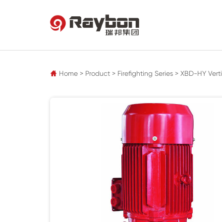
pz
Home
>
Product
>
Firefighting Series
>
XBD-HY Verti
