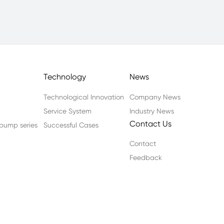
Technology
News
Technological Innovation
Company News
Service System
Industry News
Contact Us
n pump series
Successful Cases
Contact
Feedback