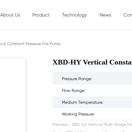
About Us
Product
Technology
News
Con
Company Profile
Sewage Series
Technological Innovation
Company N
cal Constant Pressure Fire Pump
Development History
Firefighting Series
Service System
Industry New
XBD-HY Vertical Consta
Corporate Culture
Life air conditioning circulation pump series
Successful Cases
Honor Display
Industrial Series
Pressure Range:
Water Supply Series
Flow Range:
Control Cabinet Series
Medium Temperature:
Working Pressure:
Previous：
XBD-LG Vertical Multi-Stage F