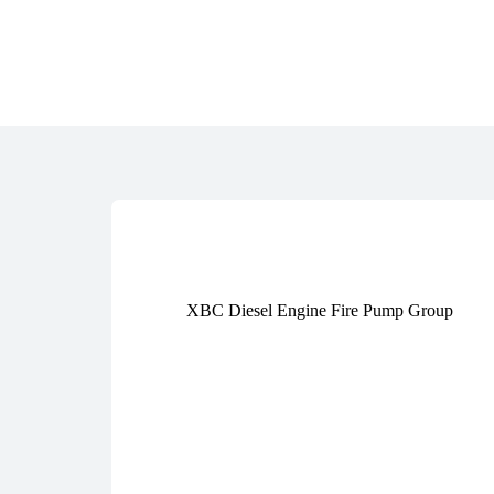
XBC Diesel Engine Fire Pump Group