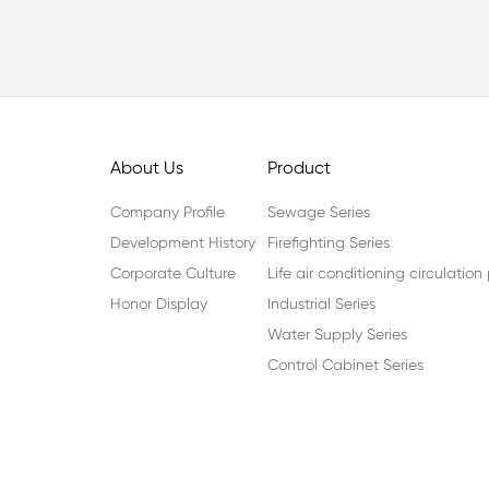
About Us
Product
Company Profile
Sewage Series
Development History
Firefighting Series
Corporate Culture
Life air conditioning circulatio
Honor Display
Industrial Series
Water Supply Series
Control Cabinet Series