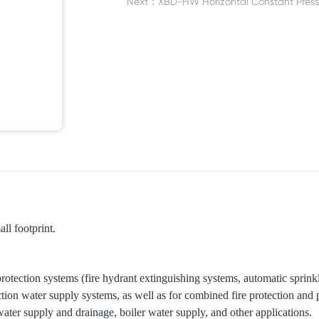
Next：
XBD-HW Horizontal Constant Pres
ll footprint.
 protection systems (fire hydrant extinguishing systems, automatic sprin
ection water supply systems, as well as for combined fire protection and
water supply and drainage, boiler water supply, and other applications.