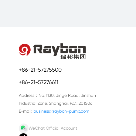
+86-21-57275500
+86-21-57276611
Address：No. 1130, Jinge Road, Jinshan
Industrial Zone, Shanghai. P.C.: 201506
E-mail:
business@raybon-pump.com
WeChat Official Account