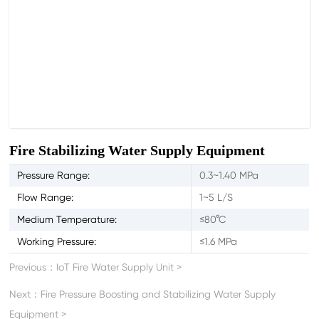
Fire Stabilizing Water Supply Equipment
Pressure Range:
0.3~1.40 MPa
Flow Range:
1~5 L/S
Medium Temperature:
≤80°C
Working Pressure:
≤1.6 MPa
Previous：
IoT Fire Water Supply Unit
>
Next：
Fire Pressure Boosting and Stabilizing Water Supply
Equipment
>