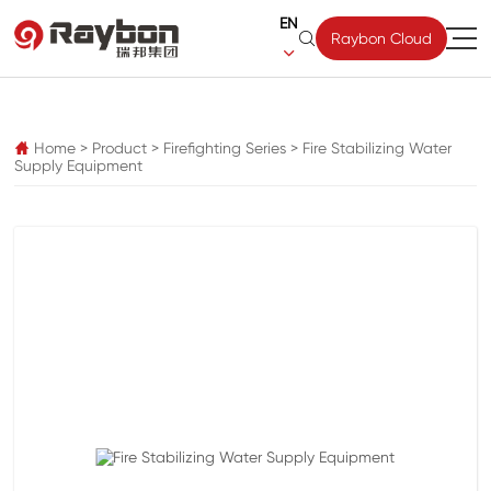
EN

Raybon Cloud

pz
Home
>
Product
>
Firefighting Series
>
Fire Stabilizing Water

Supply Equipment