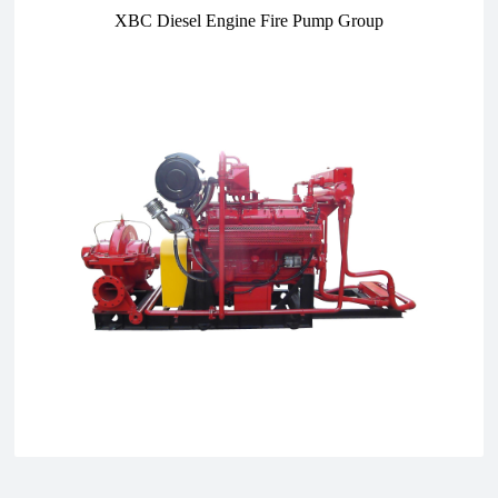
XBC Diesel Engine Fire Pump Group