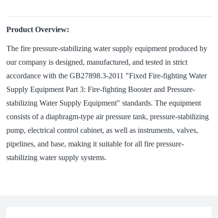
Product Overview:
The fire pressure-stabilizing water supply equipment produced by
our company is designed, manufactured, and tested in strict
accordance with the GB27898.3-2011 "Fixed Fire-fighting Water
Supply Equipment Part 3: Fire-fighting Booster and Pressure-
stabilizing Water Supply Equipment" standards. The equipment
consists of a diaphragm-type air pressure tank, pressure-stabilizing
pump, electrical control cabinet, as well as instruments, valves,
pipelines, and base, making it suitable for all fire pressure-
stabilizing water supply systems.