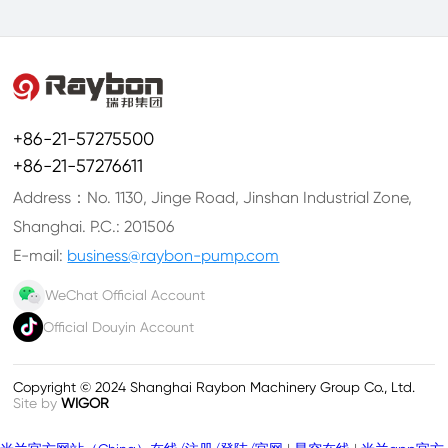
+86-21-57275500
+86-21-57276611
Address：No. 1130, Jinge Road, Jinshan Industrial Zone,
Shanghai. P.C.: 201506
E-mail:
business@raybon-pump.com
WeChat Official Account
Official Douyin Account
Copyright © 2024 Shanghai Raybon Machinery Group Co., Ltd.
Site by
WIGOR