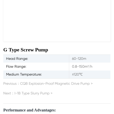
G Type Screw Pump
Head Range:
60-120m
Flow Range:
0.8-150m³/h
Medium Temperature:
≤120℃
Previous：
CQB Explosion-Proof Magnetic Drive Pump
>
Next：
I-1B Type Slurry Pump
>
Performance and Advantages: