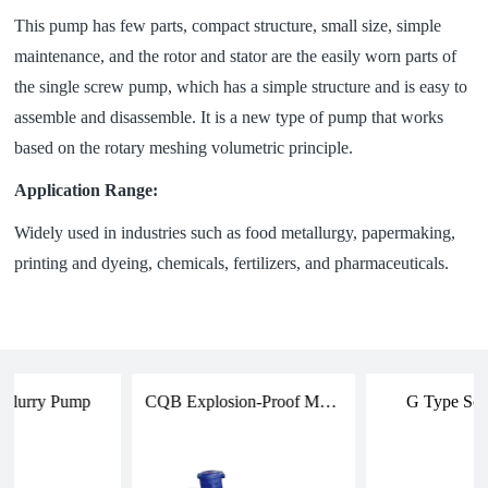
This pump has few parts, compact structure, small size, simple
maintenance, and the rotor and stator are the easily worn parts of
the single screw pump, which has a simple structure and is easy to
assemble and disassemble. It is a new type of pump that works
based on the rotary meshing volumetric principle.
Application Range:
Widely used in industries such as food metallurgy, papermaking,
printing and dyeing, chemicals, fertilizers, and pharmaceuticals.
 Slurry Pump
CQB Explosion-Proof Magnetic Drive Pump
G Type Sc