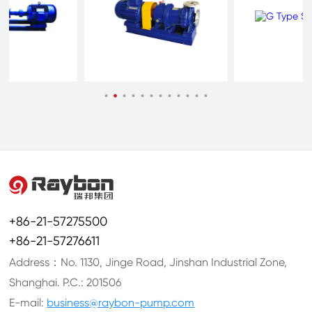
+86-21-57275500
+86-21-57276611
Address：No. 1130, Jinge Road, Jinshan Industrial Zone,
Shanghai. P.C.: 201506
E-mail:
business@raybon-pump.com