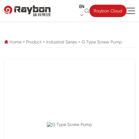
EN

Raybon Cloud

pz
Home
>
Product
>
Industrial Series
>
G Type Screw Pump
