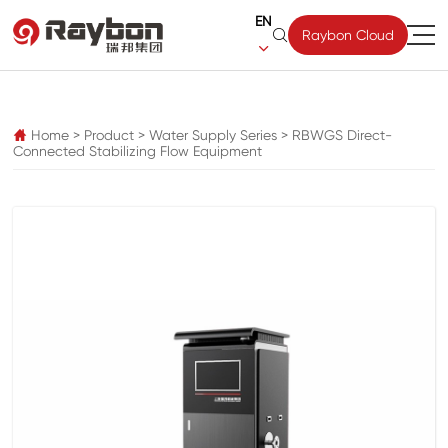
EN

Raybon Cloud

pz
Home
>
Product
>
Water Supply Series
>
RBWGS Direct-

Connected Stabilizing Flow Equipment