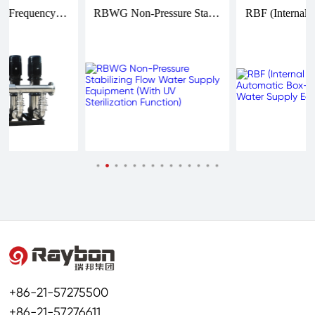
RBG Variable Frequency Constant Pressure Water Supply Equipment (Stainless Steel)
RBWG Non-Pressure Stabilizing Flow Water Supply Equipment (With UV Sterilization Function)
+86-21-57275500
+86-21-57276611