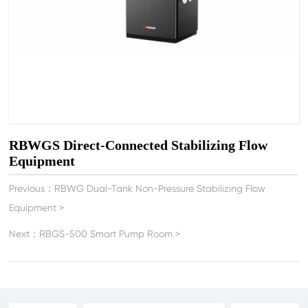
RBWGS Direct-Connected Stabilizing Flow
Equipment
Previous：
RBWG Dual-Tank Non-Pressure Stabilizing Flow
Equipment
>
Next：
RBGS-500 Smart Pump Room
>