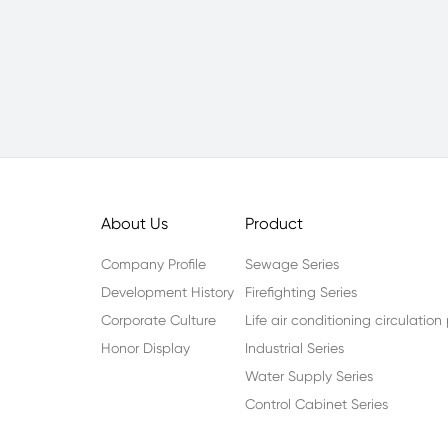
About Us
Product
Company Profile
Sewage Series
Development History
Firefighting Series
Corporate Culture
Life air conditioning circulatio
Honor Display
Industrial Series
Water Supply Series
Control Cabinet Series