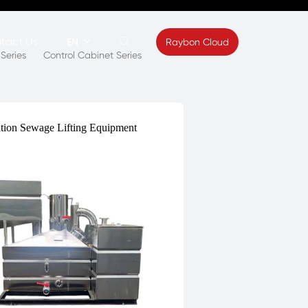
tact Us


Raybon Cloud
EN
Series
Control Cabinet Series
ews
Contact
s
Feedback
ation Sewage Lifting Equipment