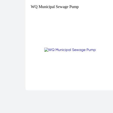
WQ Municipal Sewage Pump