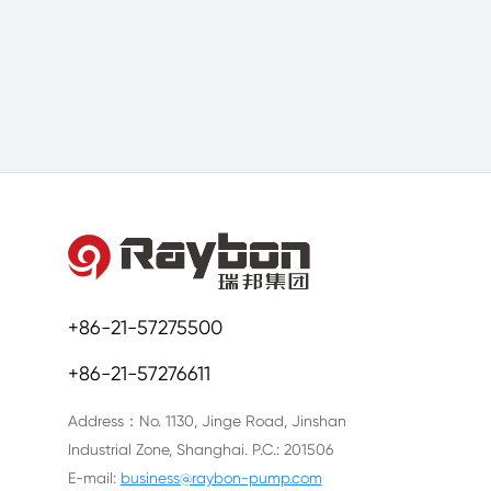
+86-21-57275500
+86-21-57276611
Address：No. 1130, Jinge Road, Jinshan
Industrial Zone, Shanghai. P.C.: 201506
E-mail:
business@raybon-pump.com