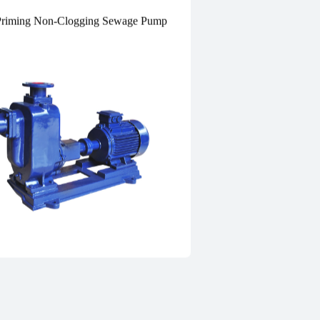
Priming Non-Clogging Sewage Pump