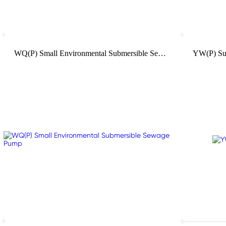
WQ(P) Small Environmental Submersible Sewage Pump
YW(P) Su