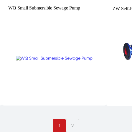
WQ Small Submersible Sewage Pump
ZW Self-
1
2