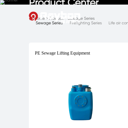
Product Center
Home
>
Product
>
Sewage Series

Sewage Series
Firefighting Series
Life air c
PE Sewage Lifting Equipment