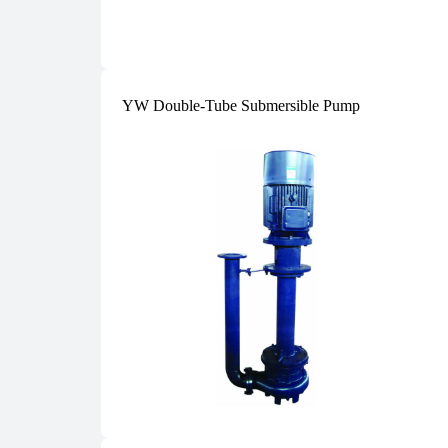
YW Double-Tube Submersible Pump