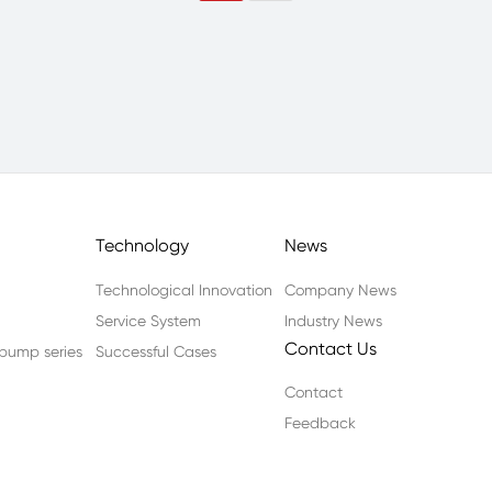
Technology
News
Technological Innovation
Company News
Service System
Industry News
Contact Us
n pump series
Successful Cases
Contact
Feedback