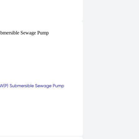
bmersible Sewage Pump