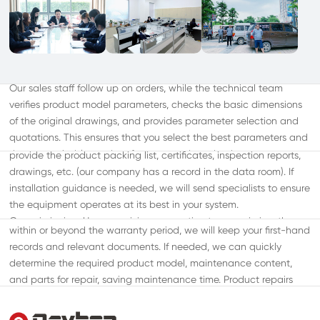
During Sale
Pre-sales
Product Transportation: We will choose large domestic logistics
Our sales staff follow up on orders, while the technical team
companies such as China Railway Express and Jiajiji Express,
verifies product model parameters, checks the basic dimensions
ensuring timely and quality transportation to avoid affecting your
of the original drawings, and provides parameter selection and
project schedule. After the goods arrive on-site: We will send
quotations. This ensures that you select the best parameters and
personnel to assist with on-site unboxing and inspection, and
After-Sales
the most suitable product for your needs under the most
provide the product packing list, certificates, inspection reports,
User Follow-up: We will periodically call or send a specialist to
economical conditions.
drawings, etc. (our company has a record in the data room). If
follow up on the usage of the equipment. This ensures that
installation guidance is needed, we will send specialists to ensure
potential issues are resolved before they affect the operation.
the equipment operates at its best in your system.
Customer Record Management: Whether your equipment is
Commissioning: Upon receiving your notice to commission, the
within or beyond the warranty period, we will keep your first-hand
equipment must be installed, and both water and electricity
records and relevant documents. If needed, we can quickly
should be connected. We will send professional engineers to the
determine the required product model, maintenance content,
site for commissioning to prevent any unnecessary issues caused
and parts for repair, saving maintenance time. Product repairs
by improper use. On-site Management Training: If required, we
and maintenance: During the warranty period and within the
will send professional staff to train your pump station
scope defined in the contract, issues related to product quality
management personnel in relevant professional knowledge.