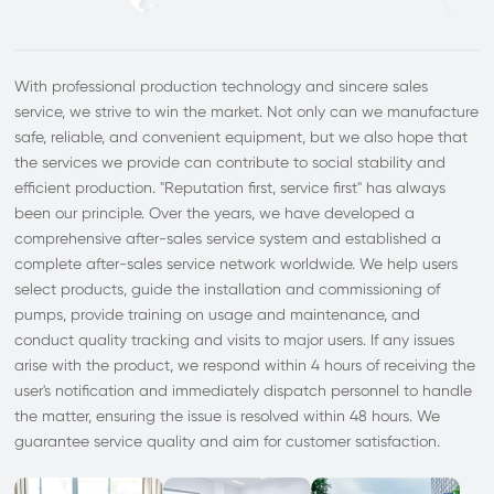
With professional production technology and sincere sales
service, we strive to win the market. Not only can we manufacture
safe, reliable, and convenient equipment, but we also hope that
the services we provide can contribute to social stability and
efficient production. "Reputation first, service first" has always
been our principle. Over the years, we have developed a
comprehensive after-sales service system and established a
complete after-sales service network worldwide. We help users
select products, guide the installation and commissioning of
pumps, provide training on usage and maintenance, and
conduct quality tracking and visits to major users. If any issues
arise with the product, we respond within 4 hours of receiving the
user's notification and immediately dispatch personnel to handle
the matter, ensuring the issue is resolved within 48 hours. We
guarantee service quality and aim for customer satisfaction.