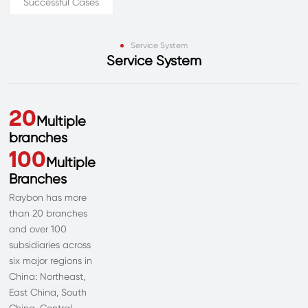
Successful Cases
Service System
Service System
20
Multiple
branches
100
Multiple
Branches
Raybon has more
than 20 branches
and over 100
subsidiaries across
six major regions in
China: Northeast,
East China, South