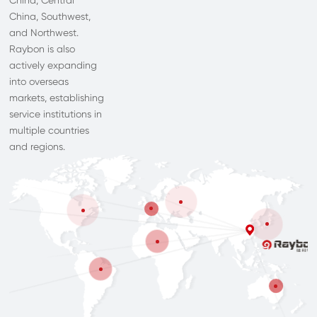
China, Central
China, Southwest,
and Northwest.
Raybon is also
actively expanding
into overseas
markets, establishing
service institutions in
multiple countries
and regions.