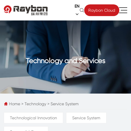
EN

Raybon Cloud

Technology and Services
Home
>
Technology
>
Service System

Technological Innovation
Service System