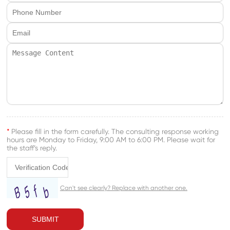
*
Please fill in the form carefully. The consulting response working
hours are Monday to Friday, 9:00 AM to 6:00 PM. Please wait for
the staff’s reply.
SUBMIT