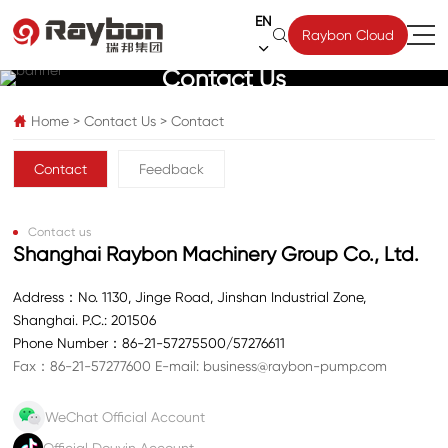
EN

Raybon Cloud

Contact Us
Home
>
Contact Us
>
Contact

Contact
Feedback
Contact us
Shanghai Raybon Machinery Group Co., Ltd.
Address：No. 1130, Jinge Road, Jinshan Industrial Zone,
Shanghai. P.C.: 201506
Phone Number：
86-21-57275500
/
57276611
Fax：86-21-57277600
E-mail:
business@raybon-pump.com
WeChat Official Account