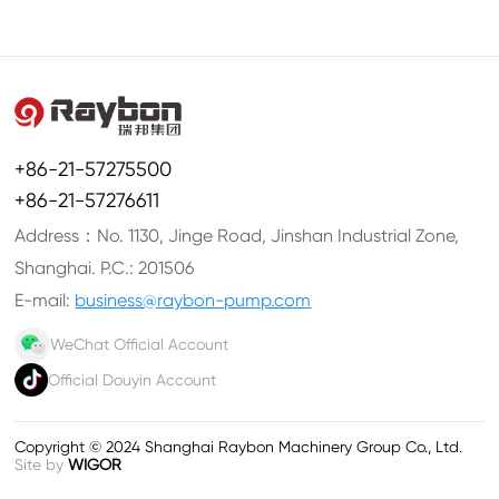
+86-21-57275500
+86-21-57276611
Address：No. 1130, Jinge Road, Jinshan Industrial Zone,
Shanghai. P.C.: 201506
E-mail:
business@raybon-pump.com
WeChat Official Account
Official Douyin Account
Copyright © 2024 Shanghai Raybon Machinery Group Co., Ltd.
Site by
WIGOR