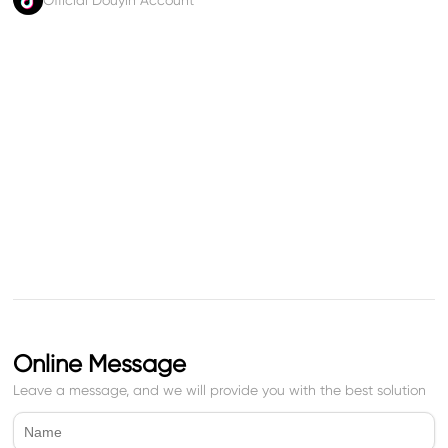
Official Douyin Account
Online Message
Leave a message, and we will provide you with the best solution