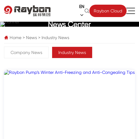
EN

Raybon Cloud

News Center
Home
>
News
>
Industry News

Company News
Industry News