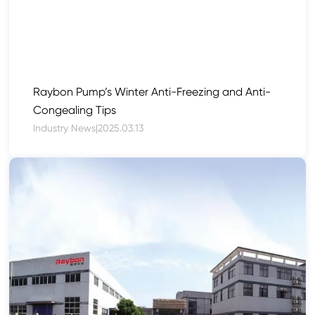
Raybon Pump’s Winter Anti-Freezing and Anti-
Congealing Tips
Industry News
|
2025.03.13