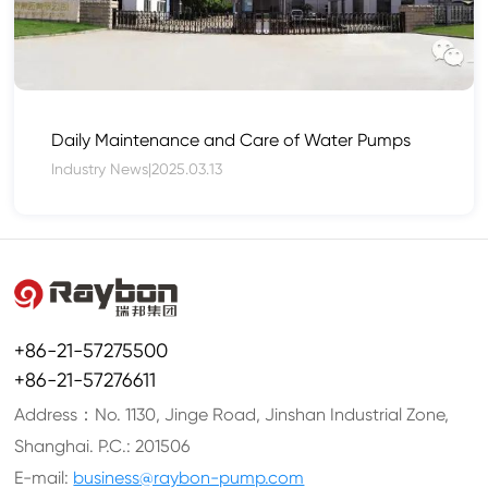
Daily Maintenance and Care of Water Pumps
Industry News
|
2025.03.13
+86-21-57275500
+86-21-57276611
Address：No. 1130, Jinge Road, Jinshan Industrial Zone,
Shanghai. P.C.: 201506
E-mail:
business@raybon-pump.com