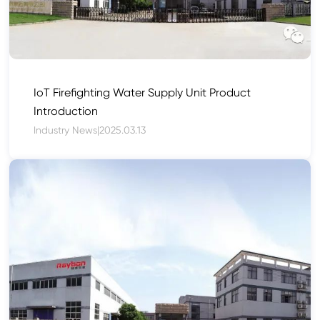
IoT Firefighting Water Supply Unit Product
Introduction
Industry News
|
2025.03.13