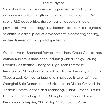
About Raybon
Shanghai Raybon has consistently pursued technological
advancements to strengthen its long-term development. With
strong R&D capabilities, the company has established a
provincial-level technology development center that integrates
scientific research, product development, process engineering,
materials research, and prototype testing.
Over the years, Shanghai Raybon Machinery Group Co., Ltd. has
earned numerous accolades, including China Energy-Saving
Product Certification, Shanghai High-Tech Enterprise
Recognition, Shanghai Famous Brand Product Award, Shanghai
"Specialized, Refined, Unique, and Innovative Enterprise" Title,
Shanghai Safe Demonstration Unit, Jinshan District Civilized Unit,
Jinshan District Science and Technology Giant, Jinshan District
Enterprise Technology Center, Shanghai Harmonious Labor
Benchmark Enterprise, China’s Top 10 Pump and Valve