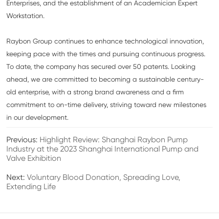
Enterprises, and the establishment of an Academician Expert
Workstation.
Raybon Group continues to enhance technological innovation,
keeping pace with the times and pursuing continuous progress.
To date, the company has secured over 50 patents. Looking
ahead, we are committed to becoming a sustainable century-
old enterprise, with a strong brand awareness and a firm
commitment to on-time delivery, striving toward new milestones
in our development.
Previous:
Highlight Review: Shanghai Raybon Pump
Industry at the 2023 Shanghai International Pump and
Valve Exhibition
Next:
Voluntary Blood Donation, Spreading Love,
Extending Life