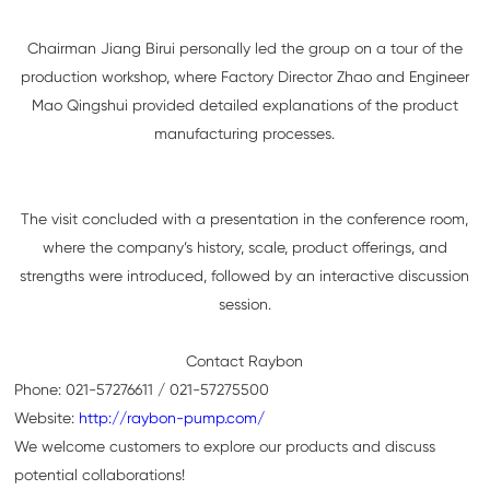
Chairman Jiang Birui personally led the group on a tour of the
production workshop, where Factory Director Zhao and Engineer
Mao Qingshui provided detailed explanations of the product
manufacturing processes.
The visit concluded with a presentation in the conference room,
where the company’s history, scale, product offerings, and
strengths were introduced, followed by an interactive discussion
session.
Contact Raybon
Phone: 021-57276611 / 021-57275500
Website:
http://raybon-pump.com/
We welcome customers to explore our products and discuss
potential collaborations!