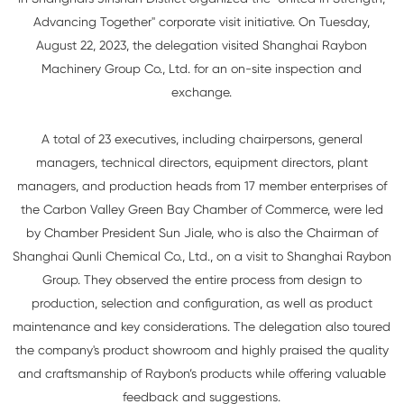
Advancing Together" corporate visit initiative. On Tuesday,
August 22, 2023, the delegation visited Shanghai Raybon
Machinery Group Co., Ltd. for an on-site inspection and
exchange.
A total of 23 executives, including chairpersons, general
managers, technical directors, equipment directors, plant
managers, and production heads from 17 member enterprises of
the Carbon Valley Green Bay Chamber of Commerce, were led
by Chamber President Sun Jiale, who is also the Chairman of
Shanghai Qunli Chemical Co., Ltd., on a visit to Shanghai Raybon
Group. They observed the entire process from design to
production, selection and configuration, as well as product
maintenance and key considerations. The delegation also toured
the company's product showroom and highly praised the quality
and craftsmanship of Raybon’s products while offering valuable
feedback and suggestions.