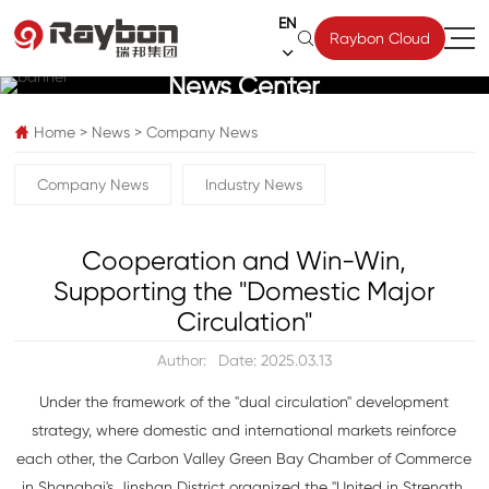
EN

Raybon Cloud

News Center
Home
>
News
>
Company News

Company News
Industry News
Cooperation and Win-Win,
Supporting the "Domestic Major
Circulation"
Author:
Date: 2025.03.13
Under the framework of the "dual circulation" development
strategy, where domestic and international markets reinforce
each other, the Carbon Valley Green Bay Chamber of Commerce
in Shanghai's Jinshan District organized the "United in Strength,