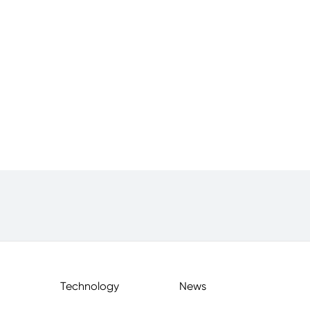
Technology
News