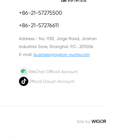
+86-21-57275500
+86-21-57276611
Address：No. 1130, Jinge Road, Jinshan
Industrial Zone, Shanghai. P.C.: 201506
E-mail:
business@raybon-pump.com
WeChat Official Account
Official Douyin Account
Site by
WIGOR