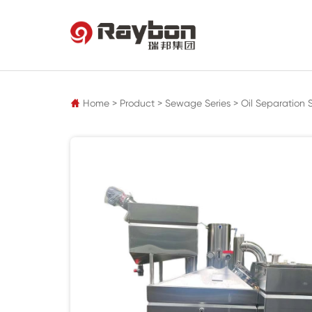
pz
Home
>
Product
>
Sewage Series
>
Oil Separation 
