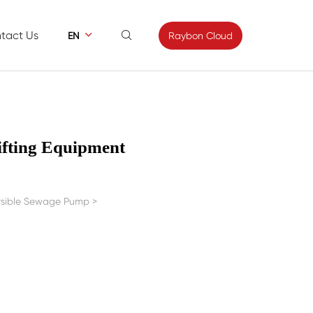
tact Us


Raybon Cloud
EN
ews
Contact
s
Feedback
ifting Equipment
ersible Sewage Pump
>