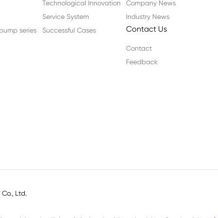
Technological Innovation
Company News
Service System
Industry News
Contact Us
n pump series
Successful Cases
Contact
Feedback
o., Ltd.