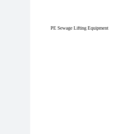
PE Sewage Lifting Equipment