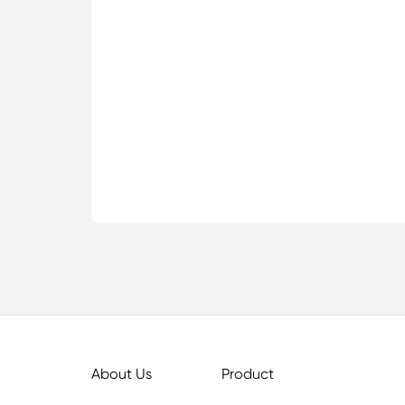
About Us
Product