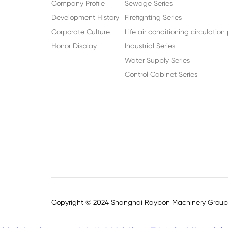
Company Profile
Sewage Series
Development History
Firefighting Series
Corporate Culture
Life air conditioning circulatio
Honor Display
Industrial Series
Water Supply Series
Control Cabinet Series
Copyright © 2024 Shanghai Raybon Machinery Group C