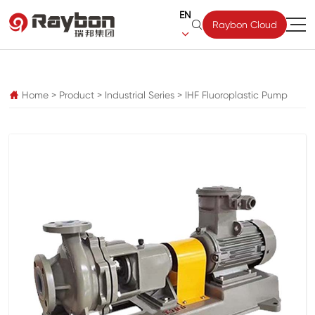
EN

Raybon Cloud

pz
Home
>
Product
>
Industrial Series
>
IHF Fluoroplastic Pump
