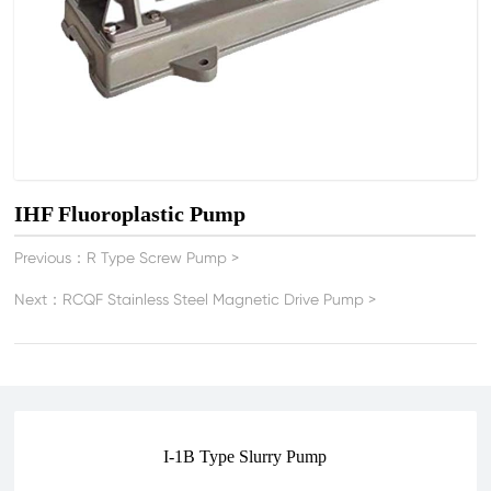
IHF Fluoroplastic Pump
Previous：
R Type Screw Pump
>
Next：
RCQF Stainless Steel Magnetic Drive Pump
>
I-1B Type Slurry Pump