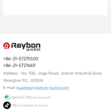
+86-21-57275500
+86-21-57276611
Address：No. 1130, Jinge Road, Jinshan Industrial Zone,
Shanghai. P.C.: 201506
E-mail:
business@raybon-pump.com
WeChat Official Account
Official Douyin Account