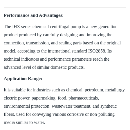
Performance and Advantages:
The IHZ series chemical centrifugal pump is a new generation
product produced by carefully designing and improving the
connection, transmission, and sealing parts based on the original
model, according to the international standard ISO2858. Its
technical indicators and performance parameters reach the
advanced level of similar domestic products.
Application Range:
It is suitable for industries such as chemical, petroleum, metallurgy,
electric power, papermaking, food, pharmaceuticals,
environmental protection, wastewater treatment, and synthetic
fibers, used for conveying various corrosive or non-polluting
media similar to water.