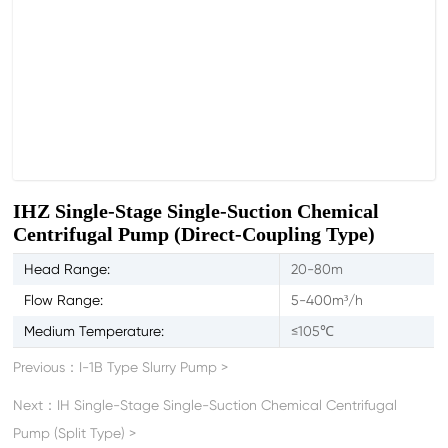
IHZ Single-Stage Single-Suction Chemical
Centrifugal Pump (Direct-Coupling Type)
Head Range:
20-80m
Flow Range:
5-400m³/h
Medium Temperature:
≤105℃
Previous：
I-1B Type Slurry Pump
>
Next：
IH Single-Stage Single-Suction Chemical Centrifugal
Pump (Split Type)
>