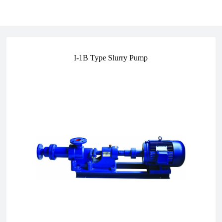
I-1B Type Slurry Pump