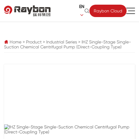
EN

Raybon Cloud

pz
Home
>
Product
>
Industrial Series
>
IHZ Single-Stage Single-

Suction Chemical Centrifugal Pump (Direct-Coupling Type)