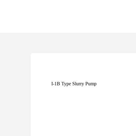
I-1B Type Slurry Pump