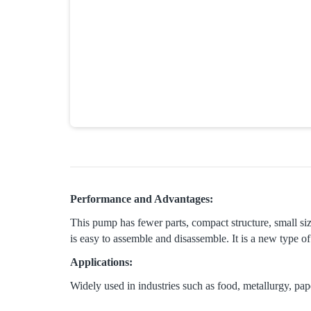
Performance and Advantages:
This pump has fewer parts, compact structure, small siz
is easy to assemble and disassemble. It is a new type 
Applications:
Widely used in industries such as food, metallurgy, pap