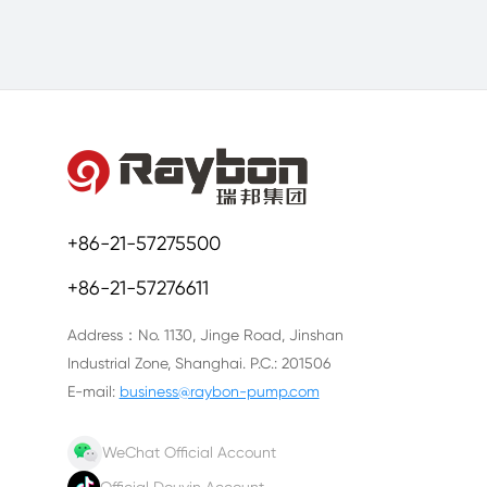
+86-21-57275500
+86-21-57276611
Address：No. 1130, Jinge Road, Jinshan
Industrial Zone, Shanghai. P.C.: 201506
E-mail:
business@raybon-pump.com
WeChat Official Account
Official Douyin Account