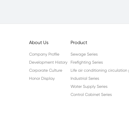
About Us
Product
Company Profile
Sewage Series
Development History
Firefighting Series
Corporate Culture
Life air conditioning circulatio
Honor Display
Industrial Series
Water Supply Series
Control Cabinet Series