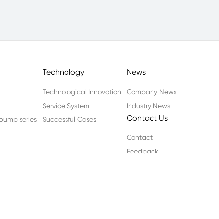
Technology
News
Technological Innovation
Company News
Service System
Industry News
Contact Us
n pump series
Successful Cases
Contact
Feedback