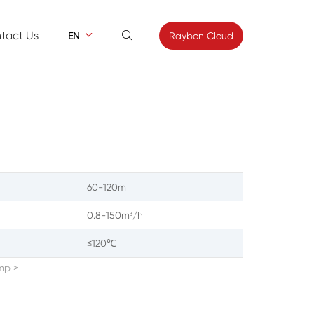
tact Us


Raybon Cloud
EN
ews
Contact
s
Feedback
60-120m
0.8-150m³/h
≤120℃
ump
>