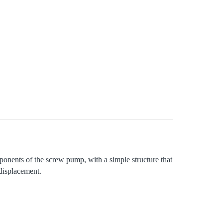
ponents of the screw pump, with a simple structure that
 displacement.