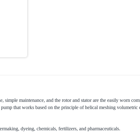
e, simple maintenance, and the rotor and stator are the easily worn com
of pump that works based on the principle of helical meshing volumetric
ermaking, dyeing, chemicals, fertilizers, and pharmaceuticals.