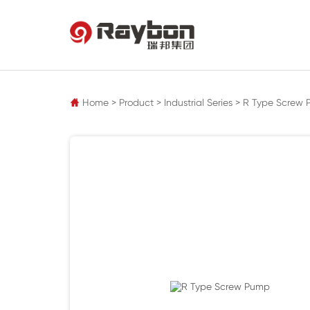
pz
Home
>
Product
>
Industrial Series
>
R Type Screw
